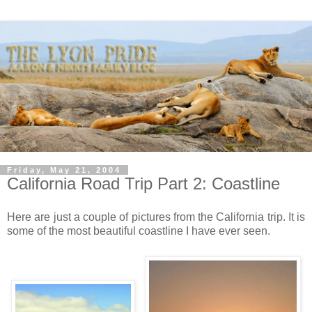
Friday, May 21, 2004
California Road Trip Part 2: Coastline
Here are just a couple of pictures from the California trip. It is
some of the most beautiful coastline I have ever seen.