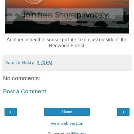
Another incredible sunset picture taken just outside of the
Redwood Forest.
Aaron & Nikki
at
2:23 PM
No comments:
Post a Comment
‹
›
Home
View web version
Powered by
Blogger
.