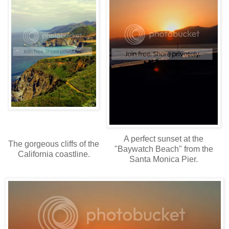
A perfect sunset at the
The gorgeous cliffs of the
"Baywatch Beach" from the
California coastline.
Santa Monica Pier.